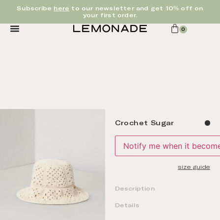
Subscribe
here
to our newsletter and get 10% off on
your first order.
0
Crochet Sugar
Notify me when it becomes
size guide
Description
Details