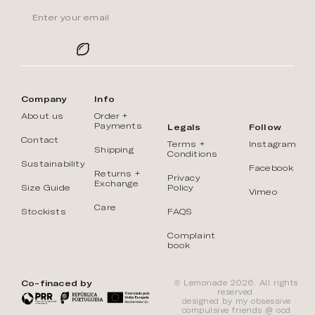
Company
Info
About us
Order +
Payments
Legals
Follow
Contact
Terms +
Instagram
Shipping
Conditions
Sustainability
Facebook
Returns +
Privacy
Exchange
Size Guide
Policy
Vimeo
Care
Stockists
FAQS
Complaint
book
Co-finaced by
© Lemonade 2026. All rights
reserved.
designed by my obsessive
compulsive friends @
ōcd