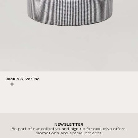
Jackie Silverline
NEWSLETTER
Be part of our collective and sign up for exclusive offers,
promotions and special projects.