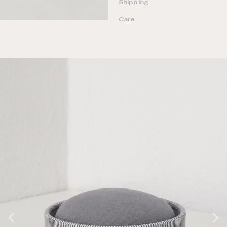
Shipping
Care