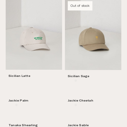
Out of stock
Sicilian Latte
Sicilian Sage
Jackie Palm
Jackie Cheetah
Tanaka Shearling
Jackie Sable