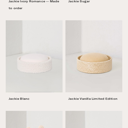
Jackie Ivory Romance — Made
Jackie Sugar
to order
Jackie Vanilla Limited Edition
Jackie Blanc