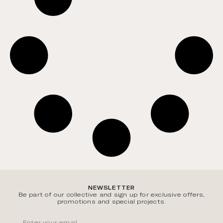
NEWSLETTER
Be part of our collective and sign up for exclusive offers,
promotions and special projects.