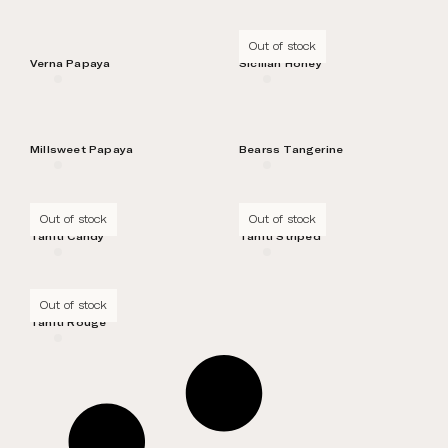
Out of stock
Verna Papaya
Sicilian Honey
Millsweet Papaya
Bearss Tangerine
Out of stock
Out of stock
Tahiti Candy
Tahiti Striped
Out of stock
Tahiti Rouge