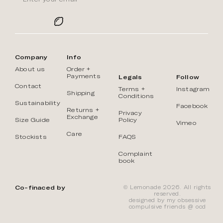
Company
Info
About us
Order +
Payments
Legals
Follow
Contact
Terms +
Instagram
Shipping
Conditions
Sustainability
Facebook
Returns +
Privacy
Exchange
Size Guide
Policy
Vimeo
Care
Stockists
FAQS
Complaint
book
Co-finaced by
© Lemonade 2026. All rights
reserved.
designed by my obsessive
compulsive friends @
ōcd