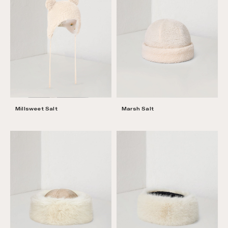
Millsweet Salt
Marsh Salt