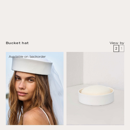
Bucket hat
View by
2
1
Available on backorder