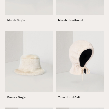
Marsh Sugar
Marsh Headband
Bearss Sugar
Yuzu Hood Salt