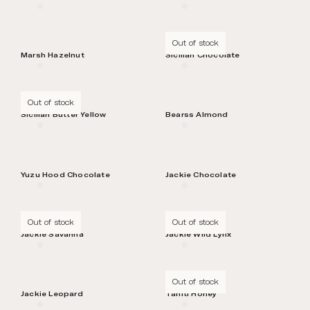
Out of stock
Marsh Hazelnut
Sicilian Chocolate
Out of stock
Sicilian Butter Yellow
Bearss Almond
Yuzu Hood Chocolate
Jackie Chocolate
Out of stock
Out of stock
Jackie Savanna
Jackie Wild Lynx
Out of stock
Jackie Leopard
Tahiti Honey