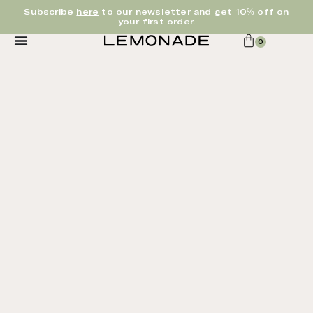
Subscribe
here
to our newsletter and get 10% off on
your first order.
0